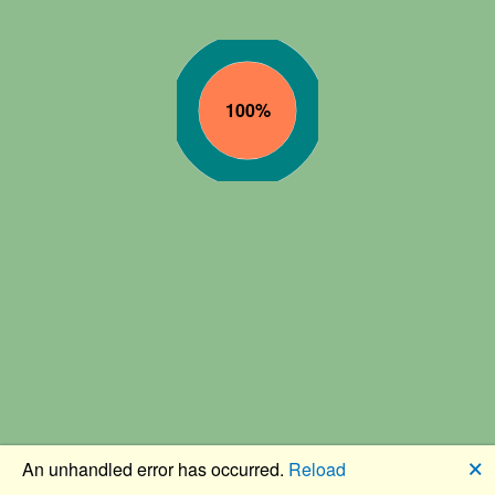
🗙
An unhandled error has occurred.
Reload